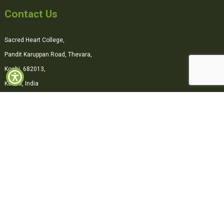
Contact Us
Sacred Heart College,
Pandit Karuppan Road, Thevara,
Kochi, 682013,
Kerala, India
0484-2870500
office@shcollege.ac.in
Connect with us