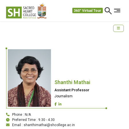
360° Virtual Tour
Shanthi Mathai
Assistant Professor
Journalism
Phone : N/A
Preferred Time : 9.30 - 4.30
Email : shanthimathai@shcollege.ac.in