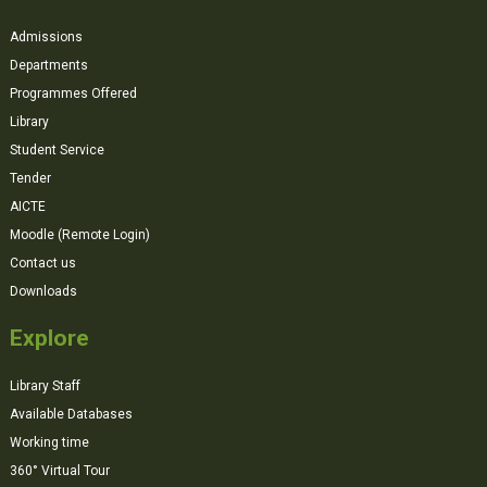
Admissions
Departments
Programmes Offered
Library
Student Service
Tender
AICTE
Moodle (Remote Login)
Contact us
Downloads
Explore
Library Staff
Available Databases
Working time
360° Virtual Tour