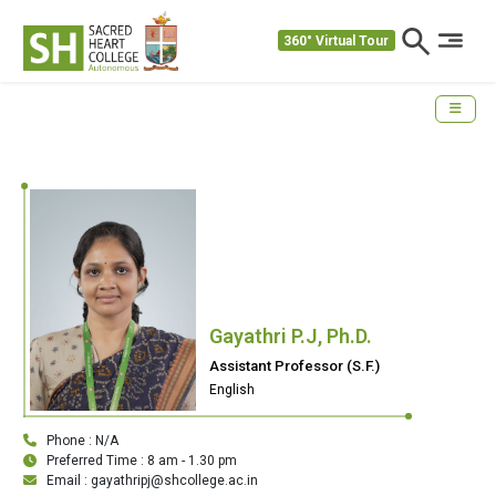
360° Virtual Tour
Gayathri P.J, Ph.D.
Assistant Professor (S.F.)
English
Phone : N/A
Preferred Time : 8 am - 1.30 pm
Email : gayathripj@shcollege.ac.in