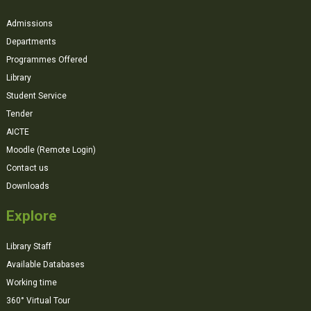
Admissions
Departments
Programmes Offered
Library
Student Service
Tender
AICTE
Moodle (Remote Login)
Contact us
Downloads
Explore
Library Staff
Available Databases
Working time
360° Virtual Tour