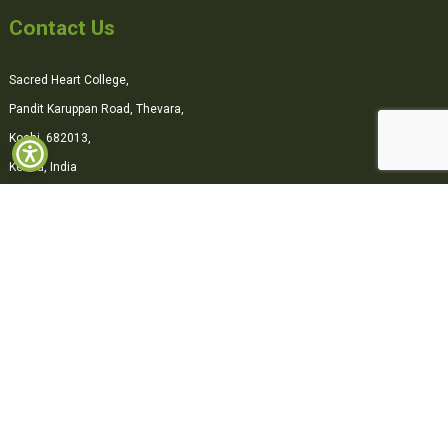
Contact Us
Sacred Heart College,
Pandit Karuppan Road, Thevara,
Kochi, 682013,
Kerala, India
0484-2870500
office@shcollege.ac.in
Connect with us