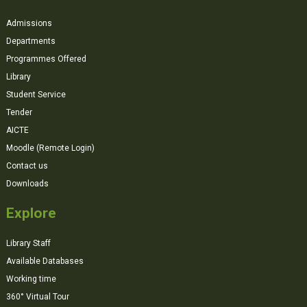
Admissions
Departments
Programmes Offered
Library
Student Service
Tender
AICTE
Moodle (Remote Login)
Contact us
Downloads
Explore
Library Staff
Available Databases
Working time
360° Virtual Tour