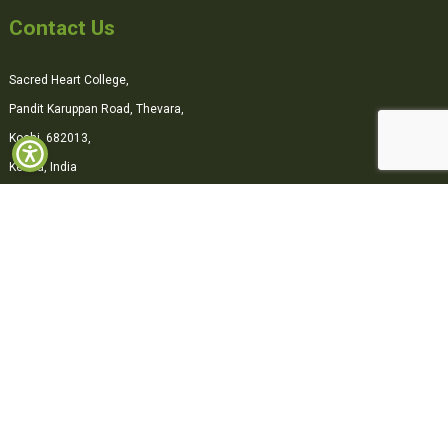
Contact Us
Sacred Heart College,
Pandit Karuppan Road, Thevara,
Kochi, 682013,
Kerala, India
0484-2870500
office@shcollege.ac.in
Connect with us