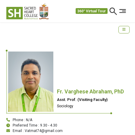
360° Virtual Tour
Fr. Varghese Abraham, PhD
Asst. Prof. (Visiting Faculty)
Sociology
Phone : N/A
Preferred Time : 9.30 - 4.30
Email : Vatmat74@gmail.com