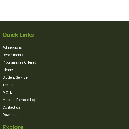
Quick Links
Admissions
Departments
Programmes Offered
Library
Student Service
Tender
AICTE
Moodle (Remote Login)
Contact us
Downloads
Explore