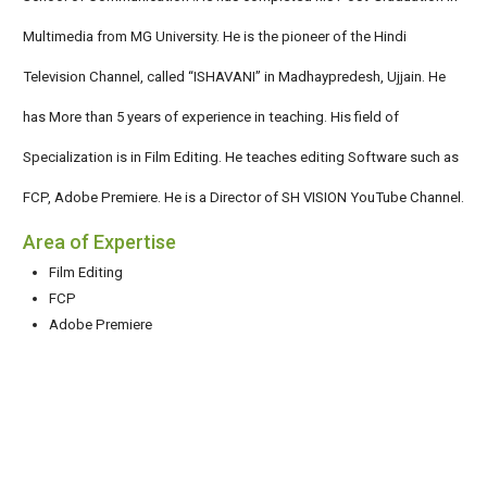
Multimedia from MG University. He is the pioneer of the Hindi
Television Channel, called “ISHAVANI” in Madhaypredesh, Ujjain. He
has More than 5 years of experience in teaching. His field of
Specialization is in Film Editing. He teaches editing Software such as
FCP, Adobe Premiere. He is a Director of SH VISION YouTube Channel.
Area of Expertise
Film Editing
FCP
Adobe Premiere