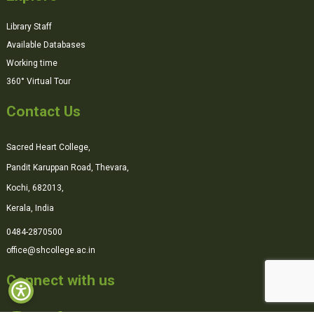
Library Staff
Available Databases
Working time
360° Virtual Tour
Contact Us
Sacred Heart College,
Pandit Karuppan Road, Thevara,
Kochi, 682013,
Kerala, India
0484-2870500
office@shcollege.ac.in
Connect with us