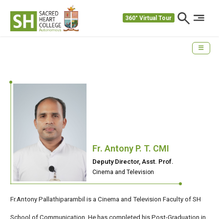
360° Virtual Tour
Fr. Antony P. T. CMI
Deputy Director, Asst. Prof.
Cinema and Television
Fr.Antony Pallathiparambil is a Cinema and Television Faculty of SH
School of Communication .He has completed his Post-Graduation in