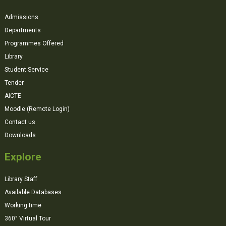
Admissions
Departments
Programmes Offered
Library
Student Service
Tender
AICTE
Moodle (Remote Login)
Contact us
Downloads
Explore
Library Staff
Available Databases
Working time
360° Virtual Tour