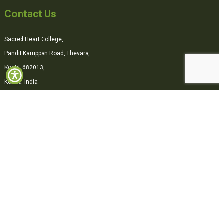
Contact Us
Sacred Heart College,
Pandit Karuppan Road, Thevara,
Kochi, 682013,
Kerala, India
0484-2870500
office@shcollege.ac.in
Connect with us