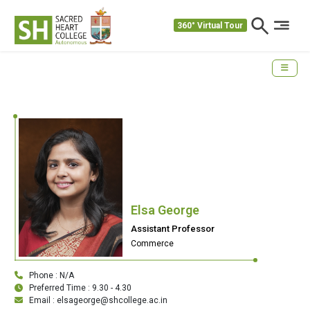
360° Virtual Tour
Elsa George
Assistant Professor
Commerce
Phone : N/A
Preferred Time : 9.30 - 4.30
Email : elsageorge@shcollege.ac.in