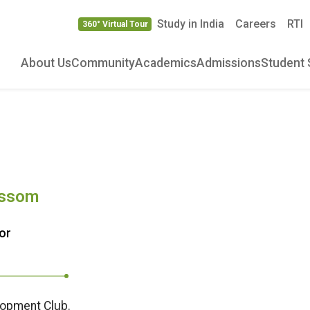
Study in India
Careers
RTI
360° Virtual Tour
About Us
Community
Academics
Admissions
Student 
ossom
or
lopment Club.