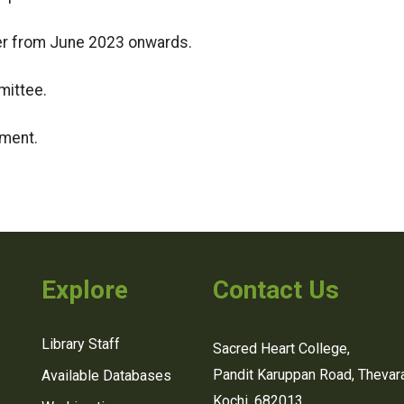
r from June 2023 onwards.
mittee.
tment.
Explore
Contact Us
Library Staff
Sacred Heart College,
Pandit Karuppan Road, Thevara
Available Databases
Kochi, 682013,