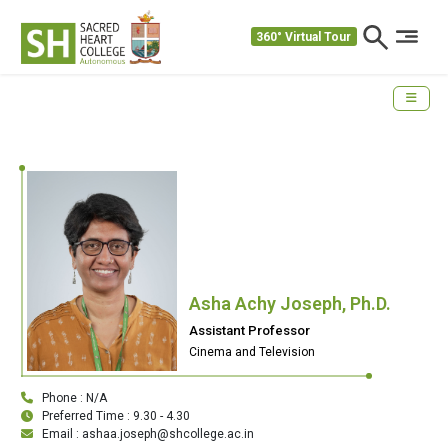
360° Virtual Tour
Asha Achy Joseph, Ph.D.
Assistant Professor
Cinema and Television
Phone : N/A
Preferred Time : 9.30 - 4.30
Email : ashaa.joseph@shcollege.ac.in