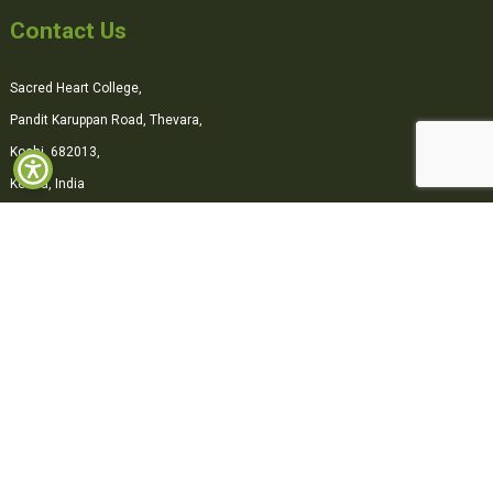
Contact Us
Sacred Heart College,
Pandit Karuppan Road, Thevara,
Kochi, 682013,
Kerala, India
0484-2870500
office@shcollege.ac.in
Connect with us