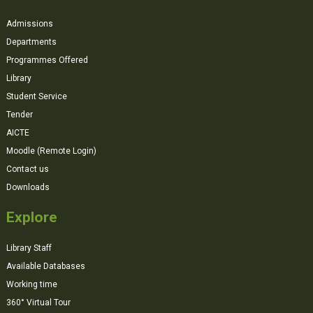
Admissions
Departments
Programmes Offered
Library
Student Service
Tender
AICTE
Moodle (Remote Login)
Contact us
Downloads
Explore
Library Staff
Available Databases
Working time
360° Virtual Tour