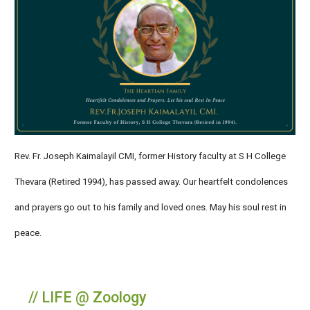
Rev. Fr. Joseph Kaimalayil CMI, former History faculty at S H College
Thevara (Retired 1994), has passed away. Our heartfelt condolences
and prayers go out to his family and loved ones. May his soul rest in
peace.
// LIFE @ Zoology