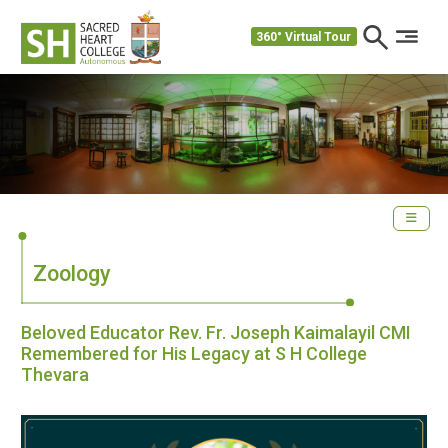
360° Virtual Tour
Zoology
Beloved Educator Rev. Fr. Joseph Kaimalayil CMI
Remembered for His Legacy at S H College
Thevara