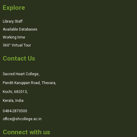
Explore
Library Staff
Available Databases
Working time
360° Virtual Tour
Contact Us
Sacred Heart College,
Pandit Karuppan Road, Thevara,
Kochi, 682013,
Kerala, India
0484-2870500
office@shcollege.ac.in
Connect with us