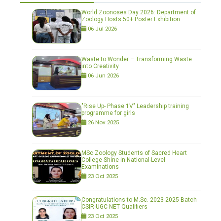
World Zoonoses Day 2026: Department of
Zoology Hosts 50+ Poster Exhibition
06 Jul 2026
Waste to Wonder – Transforming Waste
into Creativity
06 Jun 2026
"Rise Up- Phase 1V" Leadership training
programme for girls
26 Nov 2025
MSc Zoology Students of Sacred Heart
College Shine in National-Level
Examinations
23 Oct 2025
Congratulations to M.Sc. 2023-2025 Batch
CSIR-UGC NET Qualifiers
23 Oct 2025