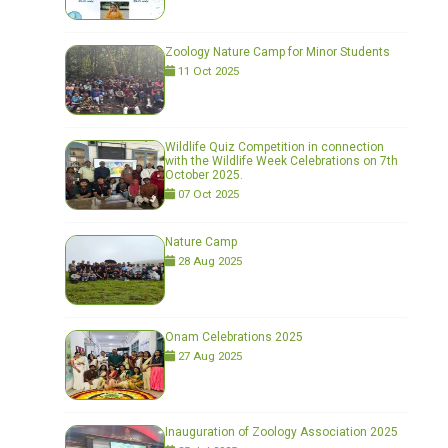
Zoology Nature Camp for Minor Students
11 Oct 2025
Wildlife Quiz Competition in connection
with the Wildlife Week Celebrations on 7th
October 2025.
07 Oct 2025
Nature Camp
28 Aug 2025
Onam Celebrations 2025
27 Aug 2025
Inauguration of Zoology Association 2025