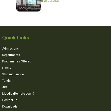
25 Jul 2025
Quick Links
Admissions
Departments
Programmes Offered
Library
Student Service
Tender
AICTE
Moodle (Remote Login)
Contact us
Downloads