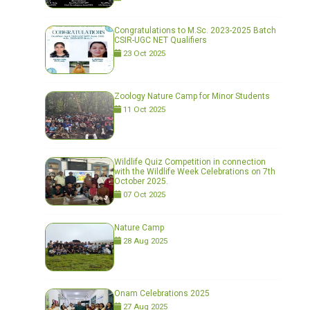
Congratulations to M.Sc. 2023-2025 Batch
CSIR-UGC NET Qualifiers
23 Oct 2025
Zoology Nature Camp for Minor Students
11 Oct 2025
Wildlife Quiz Competition in connection
with the Wildlife Week Celebrations on 7th
October 2025.
07 Oct 2025
Nature Camp
28 Aug 2025
Onam Celebrations 2025
27 Aug 2025