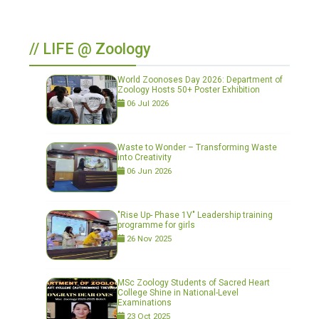
// LIFE @ Zoology
World Zoonoses Day 2026: Department of
Zoology Hosts 50+ Poster Exhibition
06 Jul 2026
Waste to Wonder – Transforming Waste
into Creativity
06 Jun 2026
"Rise Up- Phase 1V" Leadership training
programme for girls
26 Nov 2025
MSc Zoology Students of Sacred Heart
College Shine in National-Level
Examinations
23 Oct 2025