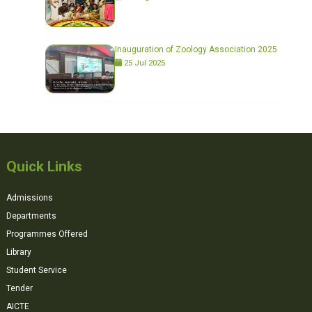
Inauguration of Zoology Association 2025
25 Jul 2025
Quick Links
Admissions
Departments
Programmes Offered
Library
Student Service
Tender
AICTE