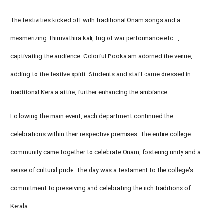
The festivities kicked off with traditional Onam songs and a
mesmerizing Thiruvathira kali, tug of war performance etc.. ,
captivating the audience. Colorful Pookalam adorned the venue,
adding to the festive spirit. Students and staff came dressed in
traditional Kerala attire, further enhancing the ambiance.
Following the main event, each department continued the
celebrations within their respective premises. The entire college
community came together to celebrate Onam, fostering unity and a
sense of cultural pride. The day was a testament to the college's
commitment to preserving and celebrating the rich traditions of
Kerala.