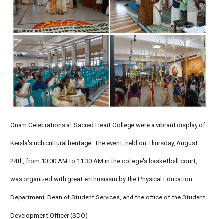
Onam Celebrations at Sacred Heart College were a vibrant display of
Kerala's rich cultural heritage. The event, held on Thursday, August
24th, from 10:00 AM to 11:30 AM in the college's basketball court,
was organized with great enthusiasm by the Physical Education
Department, Dean of Student Services, and the office of the Student
Development Officer (SDO).