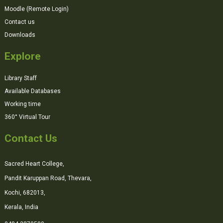
Moodle (Remote Login)
Contact us
Downloads
Explore
Library Staff
Available Databases
Working time
360° Virtual Tour
Contact Us
Sacred Heart College,
Pandit Karuppan Road, Thevara,
Kochi, 682013,
Kerala, India