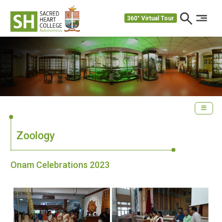
360° Virtual Tour
Zoology
Onam Celebrations 2023