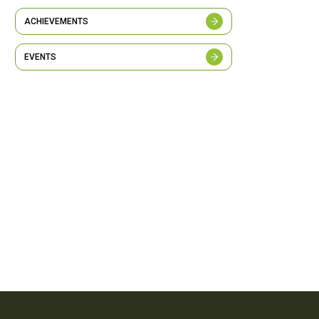
ACHIEVEMENTS
EVENTS