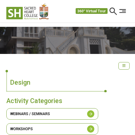
360° Virtual Tour
Design
Activity Categories
WEBINARS / SEMINARS
WORKSHOPS