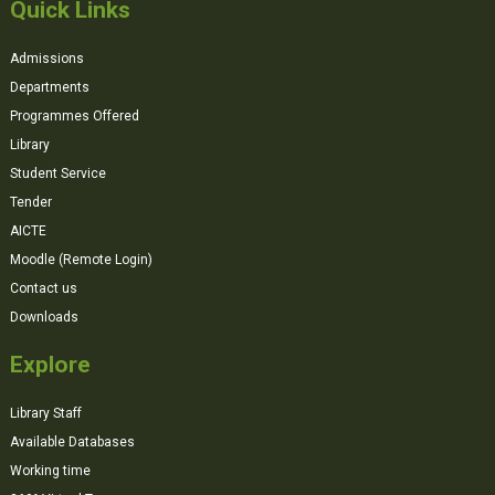
Quick Links
Admissions
Departments
Programmes Offered
Library
Student Service
Tender
AICTE
Moodle (Remote Login)
Contact us
Downloads
Explore
Library Staff
Available Databases
Working time