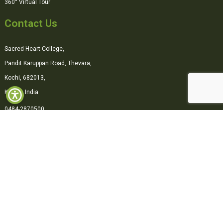
360° Virtual Tour
Contact Us
Sacred Heart College,
Pandit Karuppan Road, Thevara,
Kochi, 682013,
Kerala, India
0484-2870500
office@shcollege.ac.in
Connect with us