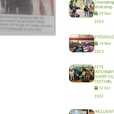
Cinematog
Workshop
29 Nov
2023
EYEDEOLO
14 Nov
2023
FETE
INTERNAT
SHORT FI
FESTIVAL
12 Oct
2022
INCLUSIVI