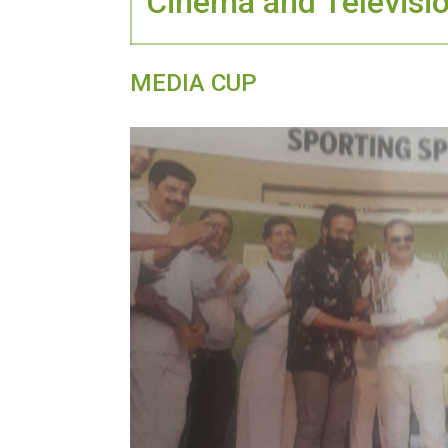
Cinema and Televisi
MEDIA CUP