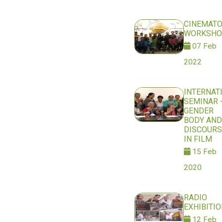
CINEMAT
WORKSHO
07 Feb
2022
INTERNAT
SEMINAR 
GENDER
BODY AND
DISCOURS
IN FILM
15 Feb
2020
RADIO
EXHIBITI
12 Feb