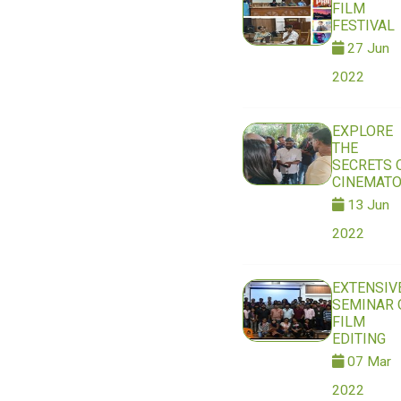
FILM
FESTIVAL
27 Jun
2022
EXPLORE
THE
SECRETS 
CINEMAT
13 Jun
2022
EXTENSIV
SEMINAR 
FILM
EDITING
07 Mar
2022