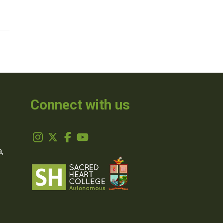
Connect with us
,