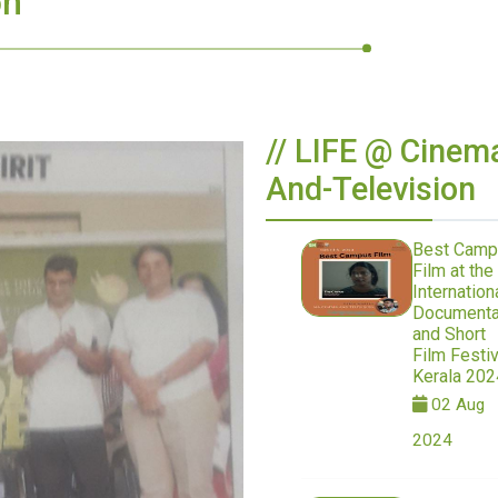
on
// LIFE @ Cinem
And-Television
Best Camp
Film at the
Internation
Documenta
and Short
Film Festiv
Kerala 202
02 Aug
2024