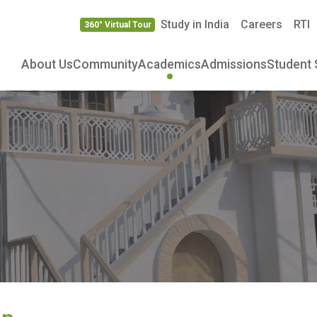
Study in India
Careers
RTI
360° Virtual Tour
About Us
Community
Academics
Admissions
Student 