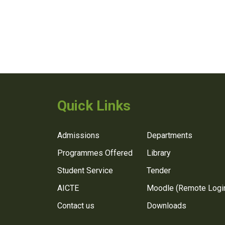
Quick Links
Admissions
Departments
Programmes Offered
Library
Student Service
Tender
AICTE
Moodle (Remote Logi
Contact us
Downloads