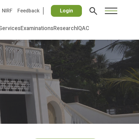
NIRF
Feedback
Login
Services
Examinations
Research
IQAC