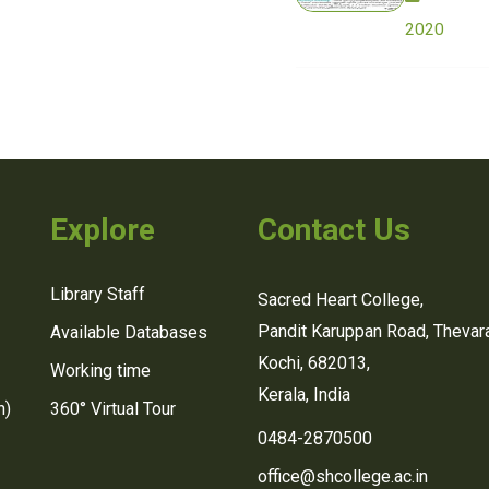
2020
Explore
Contact Us
Library Staff
Sacred Heart College,
Pandit Karuppan Road, Thevara
Available Databases
Kochi, 682013,
Working time
Kerala, India
n)
360° Virtual Tour
0484-2870500
office@shcollege.ac.in