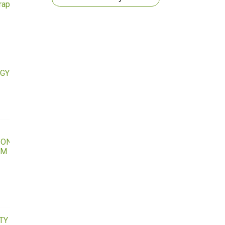
raphy
GY
IONAL
LM
TY