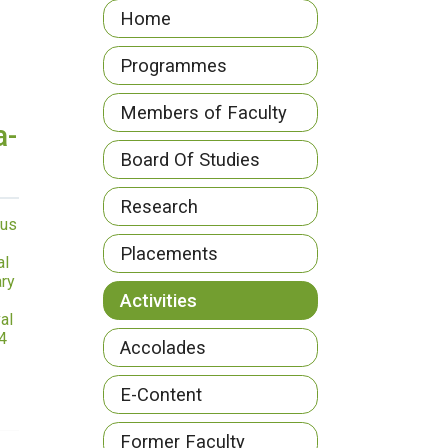
Home
Programmes
Members of Faculty
a-
Board Of Studies
Research
us
Placements
al
ry
Activities
al
4
Accolades
E-Content
Former Faculty