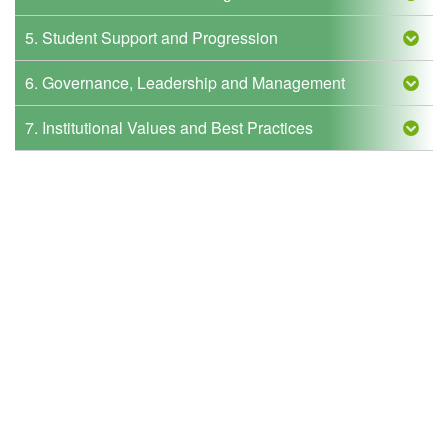
5. Student Support and Progression
6. Governance, Leadership and Management
7. Institutional Values and Best Practices