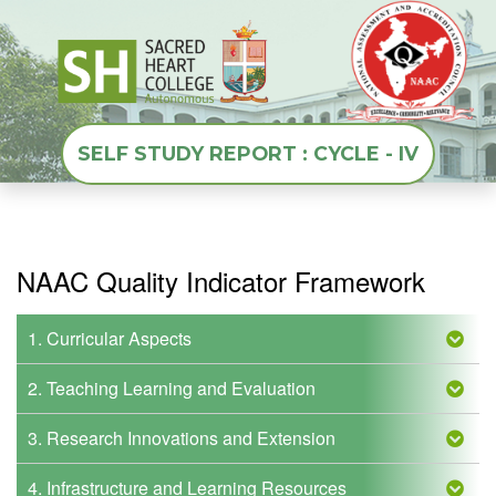
SELF STUDY REPORT : CYCLE - IV
NAAC Quality Indicator Framework
1. Curricular Aspects
2. Teaching Learning and Evaluation
3. Research Innovations and Extension
4. Infrastructure and Learning Resources