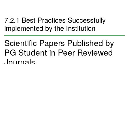
7.2.1 Best Practices Successfully
implemented by the Institution
Scientific Papers Published by
PG Student in Peer Reviewed
Journals
Sl
Name of the
Title of the
Name of the Journal
No
Student
Article
Effect of
Sintering
Temperature on
the Structural
1
M K Jiji
AIP