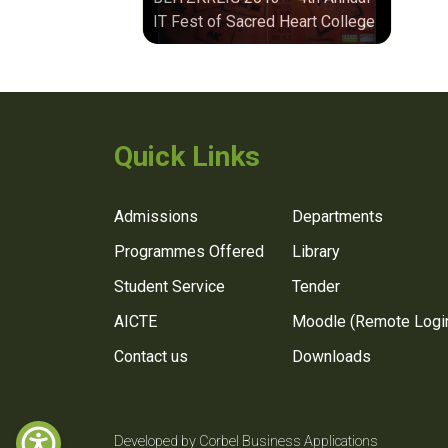
IT Fest of Sacred Heart College
Quick Links
Admissions
Departments
Programmes Offered
Library
Student Service
Tender
AICTE
Moodle (Remote Logi
Contact us
Downloads
Developed by Corbel Business Applications