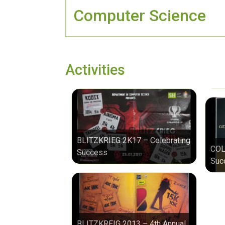
Computer Science
Activities
BLITZKRIEG 2K17 – Celebrating
COL
Success
Suc
BLITZKREIG 2013 – 4th Annual