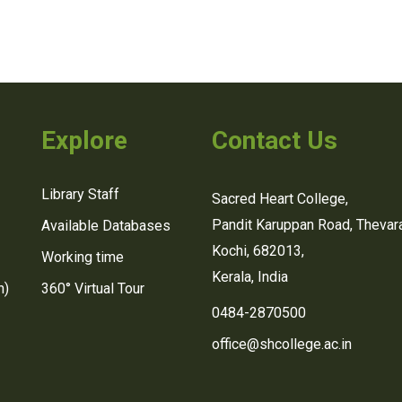
Explore
Contact Us
Library Staff
Sacred Heart College,
Pandit Karuppan Road, Thevara
Available Databases
Kochi, 682013,
Working time
Kerala, India
n)
360° Virtual Tour
0484-2870500
office@shcollege.ac.in