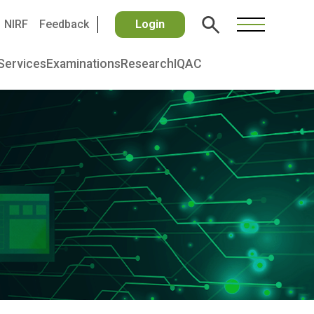
NIRF
Feedback
Login
Services
Examinations
Research
IQAC