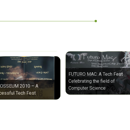
FUTURO MAC: A Tech Fest
Celebrating the field of
OSSEUM 2010 – A
Computer Science
cessful Tech Fest