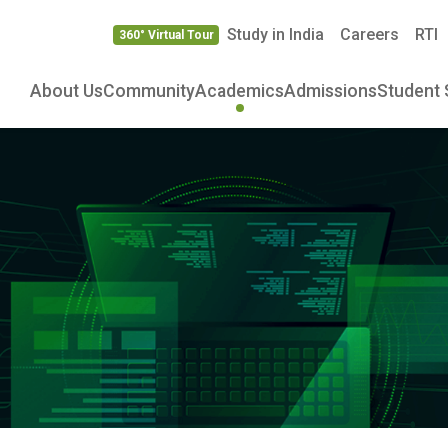
Study in India
Careers
RTI
360° Virtual Tour
About Us
Community
Academics
Admissions
Student 