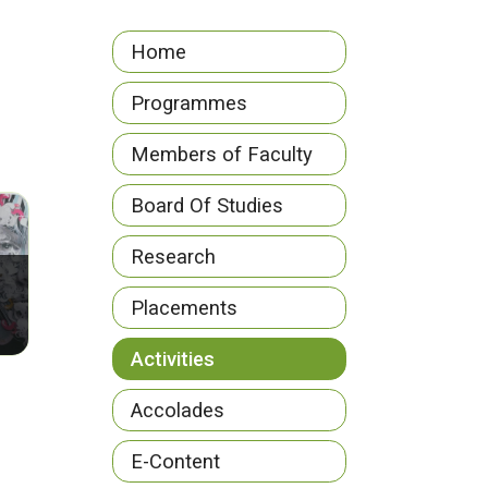
Home
Programmes
Members of Faculty
Board Of Studies
Research
Placements
Activities
Accolades
E-Content