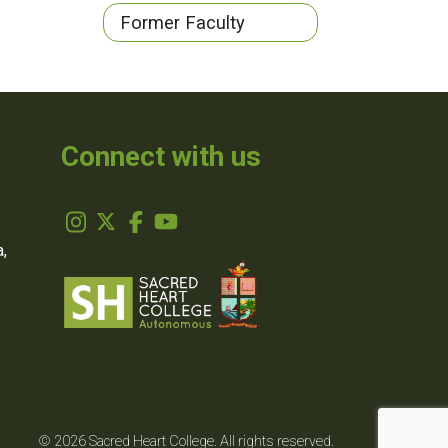
Former Faculty
Connect with us
,
© 2026 Sacred Heart College. All rights reserved.