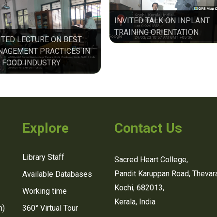
INVITED TALK ON INPLANT
TRAINING ORIENTATION
ITED LECTURE ON BEST
AGEMENT PRACTICES IN
 FOOD INDUSTRY
Explore
Contact Us
Library Staff
Sacred Heart College,
Pandit Karuppan Road, Thevara
Available Databases
Kochi, 682013,
Working time
Kerala, India
n)
360° Virtual Tour