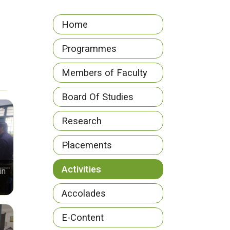
Home
Programmes
Members of Faculty
Board Of Studies
Research
Placements
Activities
in
Accolades
E-Content