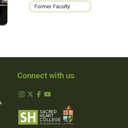
Former Faculty
Connect with us
,