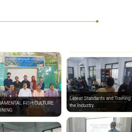
Latest Standards and Training 
AMENTAL FISH CULTURE
the Industry
INING