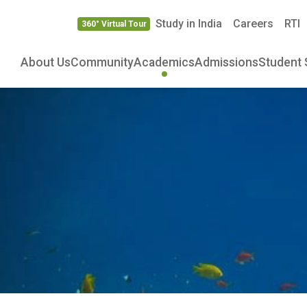
Study in India
Careers
RTI
360° Virtual Tour
About Us
Community
Academics
Admissions
Student 