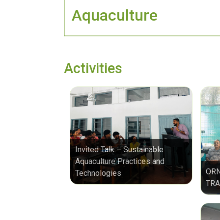
Aquaculture
Activities
Invited Talk – Sustainable
Aquaculture Practices and
ORN
Technologies
TRA