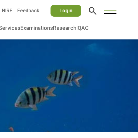
NIRF
Feedback
Login
Services
Examinations
Research
IQAC