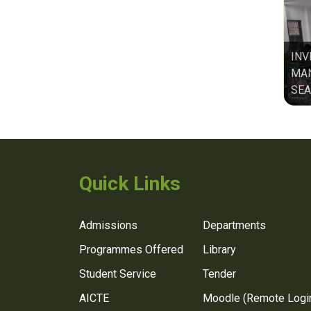
INV
MAN
SEA
Quick Links
Admissions
Departments
Programmes Offered
Library
Student Service
Tender
AICTE
Moodle (Remote Logi