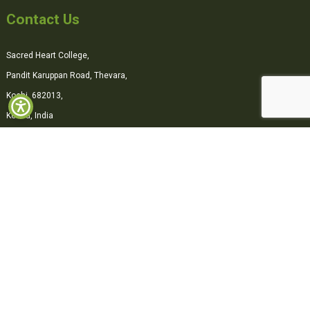
Contact Us
Sacred Heart College,
Pandit Karuppan Road, Thevara,
Kochi, 682013,
Kerala, India
0484-2870500
office@shcollege.ac.in
Connect with us