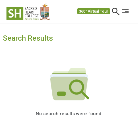
360° Virtual Tour
Search Results
No search results were found.