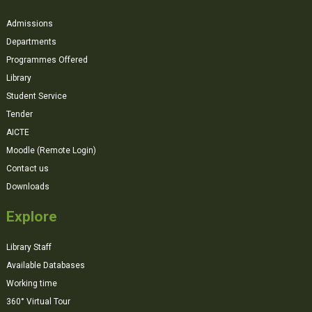
Admissions
Departments
Programmes Offered
Library
Student Service
Tender
AICTE
Moodle (Remote Login)
Contact us
Downloads
Explore
Library Staff
Available Databases
Working time
360° Virtual Tour