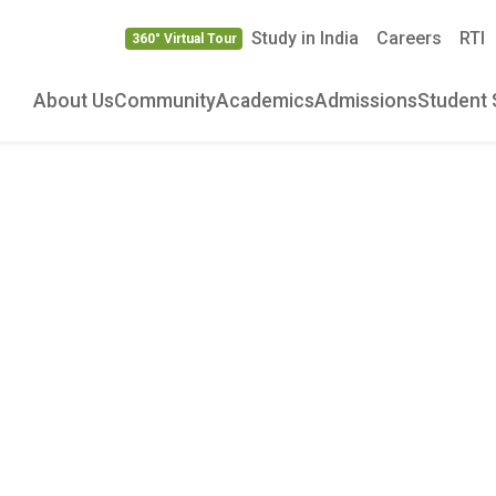
Study in India
Careers
RTI
360° Virtual Tour
About Us
Community
Academics
Admissions
Student 