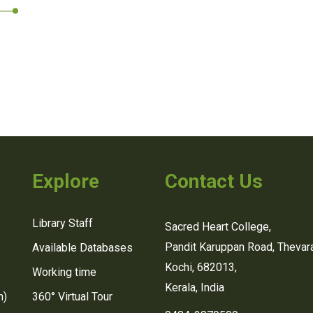
Explore
Contact Us
Library Staff
Sacred Heart College,
Pandit Karuppan Road, Thevara
Available Databases
Kochi, 682013,
Working time
Kerala, India
n)
360° Virtual Tour