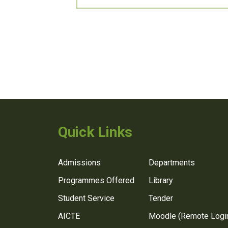
Quick Links
Admissions
Departments
Programmes Offered
Library
Student Service
Tender
AICTE
Moodle (Remote Logi