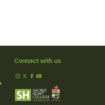
Connect with us
,