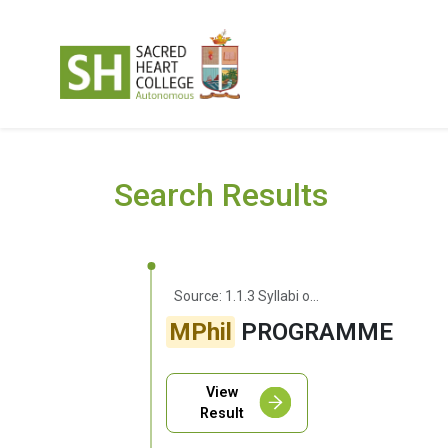
Search Results
Source: 1.1.3 Syllabi of Courses With Employability/Entrepreneurship/Skill Development
MPhil
PROGRAMME
View
Result