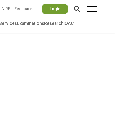
NIRF
Feedback
Login
Services
Examinations
Research
IQAC